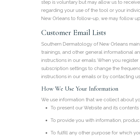
step is voluntary but may allow us to recei
regarding your use of the tool or your individ
New Orleans to follow-up, we may follow up i
Customer Email Lists
Southern Dermatology of New Orleans mainta
trainings, and other general informational 
instructions in our emails. When you registe
subscription settings to change the frequen
instructions in our emails or by contacting 
How We Use Your Information
We use information that we collect about you
To present our Website and its contents
To provide you with information, product
To fulfill any other purpose for which yo