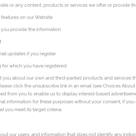
ite or any content, products or services we offer or provide th
e features on our Website
you provide the information
t
ail updates if you register
g for which you have registered
you about our own and third-parties’ products and services tha
 please click the unsubscribe link in an email (see Choices Abo
d from you to enable us to display interest-based advertisemen
 information for these purposes without your consent, if you c
 you meet its target criteria.
 our users, and information that does not identify any individu