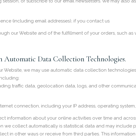
ng session, or subscribe to our email newsletters. We may also as
nce (including email addresses), if you contact us
ough our Website and of the fulfillment of your orders, such as 
 Automatic Data Collection Technologies.
ur Website, we may use automatic data collection technologies 
ncluding:
ncluding traffic data, geolocation data, logs, and other communi
ernet connection, including your IP address, operating system
t information about your online activities over time and across
on we collect automatically is statistical data and may include 
lect in other ways or receive from third parties. This informati