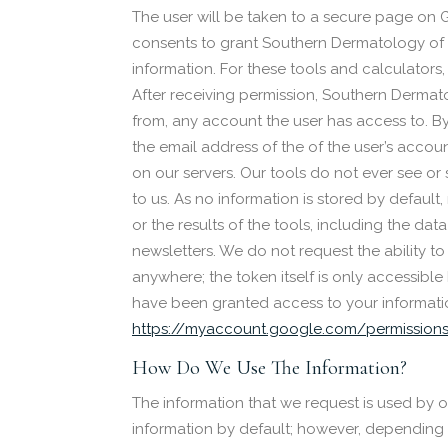
The user will be taken to a secure page on G
consents to grant Southern Dermatology of N
information. For these tools and calculator
After receiving permission, Southern Dermat
from, any account the user has access to. By 
the email address of the of the user’s accoun
on our servers. Our tools do not ever see or 
to us. As no information is stored by defau
or the results of the tools, including the dat
newsletters. We do not request the ability to
anywhere; the token itself is only accessibl
have been granted access to your informati
https://myaccount.google.com/permission
How Do We Use The Information?
The information that we request is used by o
information by default; however, depending on