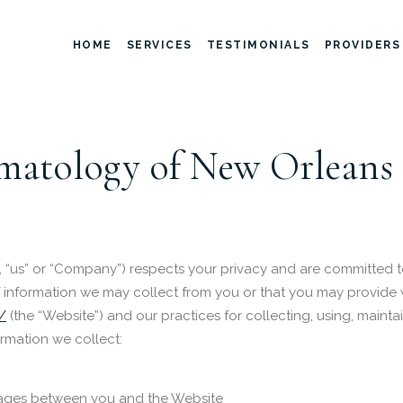
HOME
SERVICES
TESTIMONIALS
PROVIDERS
atology of New Orleans 
 “us” or “Company”) respects your privacy and are committed t
 of information we may collect from you or that you may provide
/
(the “Website”) and our practices for collecting, using, mainta
ormation we collect:
ssages between you and the Website