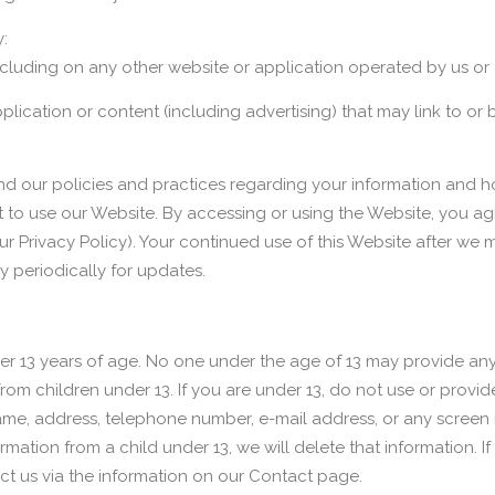
:
ncluding on any other website or application operated by us or a
pplication or content (including advertising) that may link to
nd our policies and practices regarding your information and how
t to use our Website. By accessing or using the Website, you agr
ur Privacy Policy). Your continued use of this Website after 
 periodically for updates.
der 13 years of age. No one under the age of 13 may provide an
rom children under 13. If you are under 13, do not use or provid
 name, address, telephone number, e-mail address, or any scree
mation from a child under 13, we will delete that information. 
ct us via the information on our Contact page.