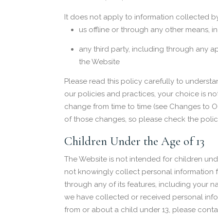
It does not apply to information collected by
us offline or through any other means, i
any third party, including through any a
the Website
Please read this policy carefully to understa
our policies and practices, your choice is no
change from time to time (see Changes to O
of those changes, so please check the policy
Children Under the Age of 13
The Website is not intended for children un
not knowingly collect personal information f
through any of its features, including your
we have collected or received personal infor
from or about a child under 13, please conta