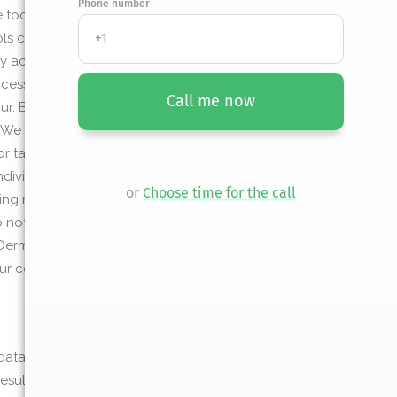
Phone number
ol requires will be displayed. If the user
ols can use to access the requested
 access to a user’s Google application.
cess, request information about, or data
Call me now
r. By default, these tools are able to see
. We do not capture or store this information
or tab on Google’s website and is not visible
ndividual has access to user email addresses
or
Choose time for the call
ing results via email or signing up for email
o not store or receive the token on our server
n Dermatology of New Orleans , and others
ur connected applications here:
data. Again, we do not store your
ults of your information. If offered, this