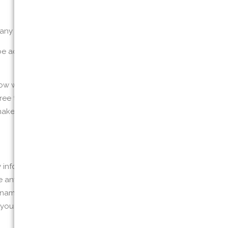
ny third party, or
 or be accessible or recommended from or on
 we will treat it. If you do not agree with
ee to this privacy policy. This policy may
we make changes is deemed to be acceptance
y information to or on the Website. We do
e any information on this Website or on or
n name or user name you may use. If we learn
If you believe we might have any information