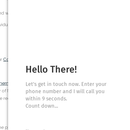
and what you do
idual interests
ur
Cookie Policy
for details.
Hello There!
therndermatologynola.com/
that provide
Let's get in touch now. Enter your
phone number and I will call you
y of New Orleans uses these tools, the
within 9 seconds.
the requested permissions before allowing
Count down...
e process by clicking the ‘Connect’ button.