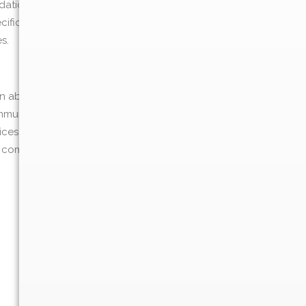
ations, analysis, or follow-up support
specifically ask for Southern Dermatology of
s.
on about our recent blog posts, upcoming
mmunications at any time by following the
oices. At any time, you may update your
ic communications by following the
: