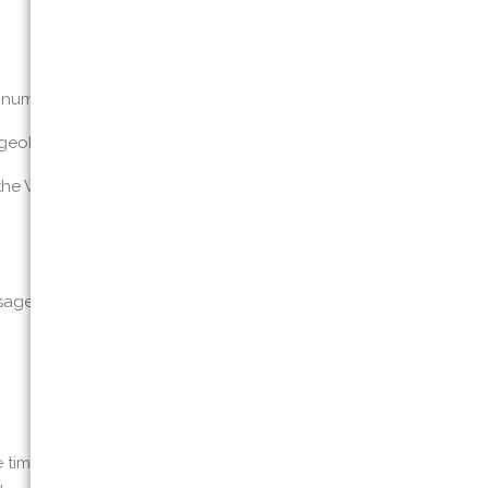
 number (“personal information”)
d geolocation information; and
the Website and usage details
age details, IP addresses, and information
he time you submit a contact or information