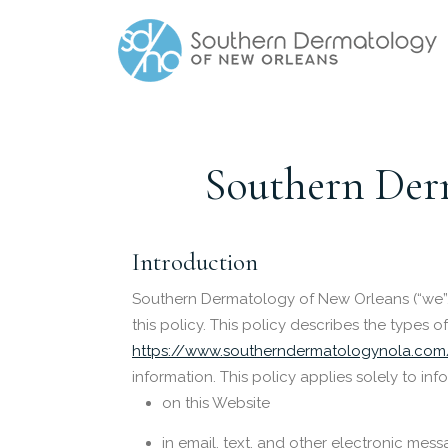
Southern Derm
Introduction
Southern Dermatology of New Orleans (“we”,
this policy. This policy describes the types
https://www.southerndermatologynola.com
information. This policy applies solely to inf
on this Website
in email, text, and other electronic me