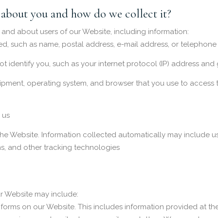
about you and how do we collect it?
 and about users of our Website, including information:
ed, such as name, postal address, e-mail address, or telephone
not identify you, such as your internet protocol (IP) address an
ipment, operating system, and browser that you use to access 
 us
he Website. Information collected automatically may include us
, and other tracking technologies
r Website may include:
in forms on our Website. This includes information provided at t