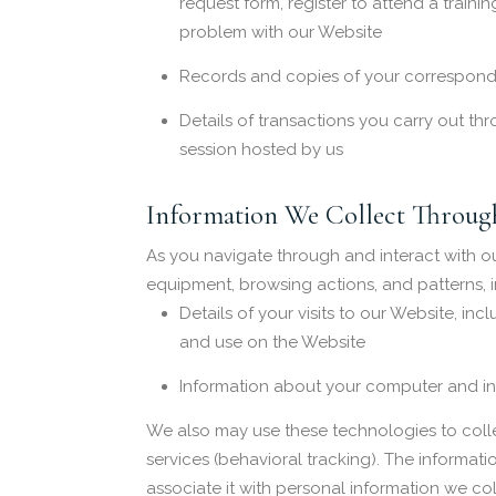
request form, register to attend a traini
problem with our Website
Records and copies of your corresponde
Details of transactions you carry out thr
session hosted by us
Information We Collect Through
As you navigate through and interact with o
equipment, browsing actions, and patterns, i
Details of your visits to our Website, i
and use on the Website
Information about your computer and int
We also may use these technologies to collec
services (behavioral tracking). The informati
associate it with personal information we col