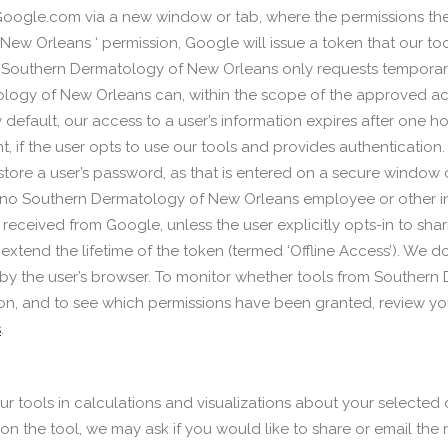
oogle.com via a new window or tab, where the permissions the to
ew Orleans ‘ permission, Google will issue a token that our to
s, Southern Dermatology of New Orleans only requests temporary
ology of New Orleans can, within the scope of the approved ac
default, our access to a user’s information expires after one hou
t, if the user opts to use our tools and provides authentication
store a user’s password, as that is entered on a secure window 
lt, no Southern Dermatology of New Orleans employee or other i
a received from Google, unless the user explicitly opts-in to shar
 extend the lifetime of the token (termed ‘Offline Access’). We d
e by the user’s browser. To monitor whether tools from Souther
on, and to see which permissions have been granted, review yo
s
.
ur tools in calculations and visualizations about your selected 
 the tool, we may ask if you would like to share or email the res