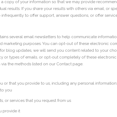
ve a copy of your information so that we may provide recommend
ual results. If you share your results with others via email, or 
nfrequently to offer support, answer questions, or offer service
ins several email newsletters to help communicate informati
and marketing purposes. You can opt-out of these electronic co
r for blog updates, we will send you content related to your ch
cy or types of emails, or opt-out completely of these electron
us via the methods listed on our Contact page.
 or that you provide to us, including any personal information
 to you
s, or services that you request from us
u provide it