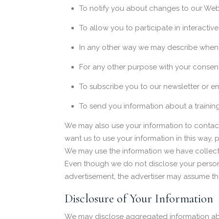
To notify you about changes to our Webs
To allow you to participate in interactiv
In any other way we may describe when 
For any other purpose with your consen
To subscribe you to our newsletter or em
To send you information about a trainin
We may also use your information to contact 
want us to use your information in this way,
We may use the information we have collecte
Even though we do not disclose your personal
advertisement, the advertiser may assume that
Disclosure of Your Information
We may disclose aggregated information about