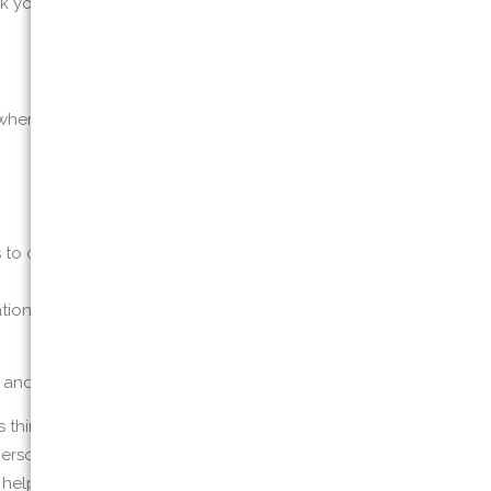
k you for information if you report a
when you register to attend a training
to collect certain information about your
cation data and the resources that you access
, and browser type
 third-party websites or other online
personal information, or we may maintain it or
on helps us to improve our Website and to