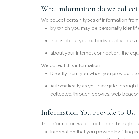
What information do we collect 
We collect certain types of information from
by which you may be personally identifi
that is about you but individually does 
about your internet connection, the equ
We collect this information:
Directly from you when you provide it to
Automatically as you navigate through t
collected through cookies, web beacons
Information You Provide to Us.
The information we collect on or through ou
Information that you provide by filling 