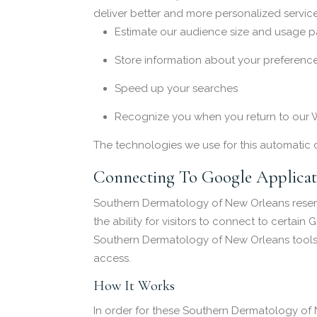
deliver better and more personalized service
Estimate our audience size and usage pa
Store information about your preference
Speed up your searches
Recognize you when you return to our 
The technologies we use for this automatic 
Connecting To Google Applicat
Southern Dermatology of New Orleans reserv
the ability for visitors to connect to certai
Southern Dermatology of New Orleans tools ma
access.
How It Works
In order for these Southern Dermatology of 