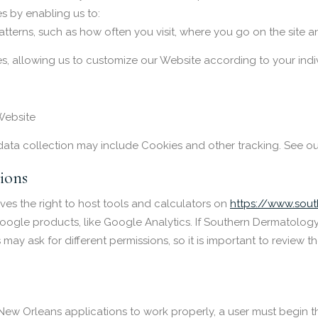
s by enabling us to:
tterns, such as how often you visit, where you go on the site 
s, allowing us to customize our Website according to your indiv
Website
data collection may include Cookies and other tracking. See o
ions
es the right to host tools and calculators on
https://www.sou
n Google products, like Google Analytics. If Southern Dermatolog
y ask for different permissions, so it is important to review 
New Orleans applications to work properly, a user must begin th